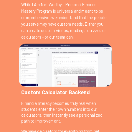
While I Am Net Worthy's Personal Finance
Mastery Program is universal and meant to be
comprehensive, we understand that the people
you serve may have custom needs. Either you
can create custom videos, readings, quizzes or
calculators - or our team can.
Custom Calculator Backend
Financial literacy becomes truly real when
students enter their own numbers into our
calculators, then instantly see a personalized
path to improvement.
We have calculators for everything from net