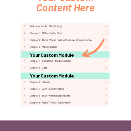
Content Here
Your Custom Module
Your Custom Module