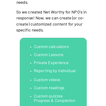
needs.
So we created Net Worthy for NPO's in
response! Now, we can create (or co-
create) customized content for your
specific needs.
Custom calculators
Custom Lessons
Private Experience
Reporting by individual
Custom videos
Custom readings
Custom quizzes
Progress & Completion