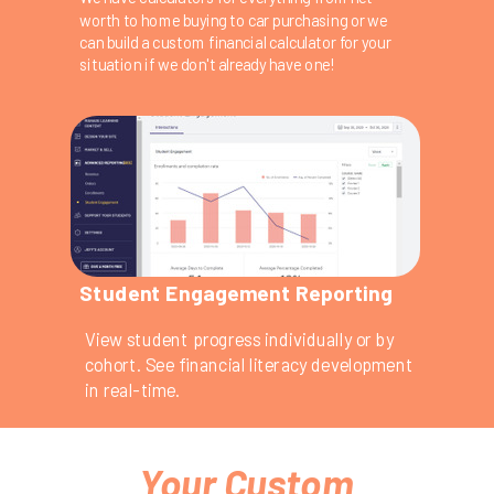
worth to home buying to car purchasing or we
can build a custom financial calculator for your
situation if we don't already have one!
Student Engagement Reporting
View student progress individually or by
cohort. See financial literacy development
in real-time.
Your Custom