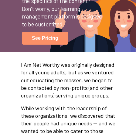
the specifics of the content?
Don't worry, our learning
management platform is designed
to be customized.
See Pricing
I Am Net Worthy was originally designed
for all young adults, but as we ventured
out educating the masses, we began to
be contacted by non-profits (and other
organizations) serving unique groups.
While working with the leadership of
these organizations, we discovered that
their people had unique needs -- and we
wanted to be able to cater to those