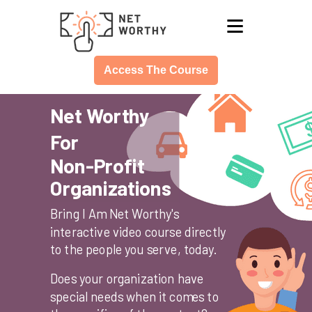
≡
Access The Course
Net Worthy
For
Non-Profit
Organizations
Bring I Am Net Worthy's
interactive video course directly
to the people you serve, today.
Does your organization have
special needs when it comes to