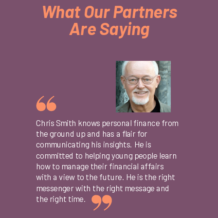
What Our Partners
Are Saying
Chris Smith knows personal finance from
the ground up and has a flair for
communicating his insights. He is
committed to helping young people learn
how to manage their financial affairs
with a view to the future. He is the right
messenger with the right message and
the right time.