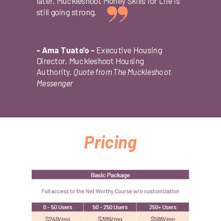
later, Muckleshoot Money Skills for Life is
still going strong.
- Ama Tuato'o -
Executive Housing
Director, Muckleshoot Housing
Authority.
Quote from The Muckleshoot
Messenger
Pricing