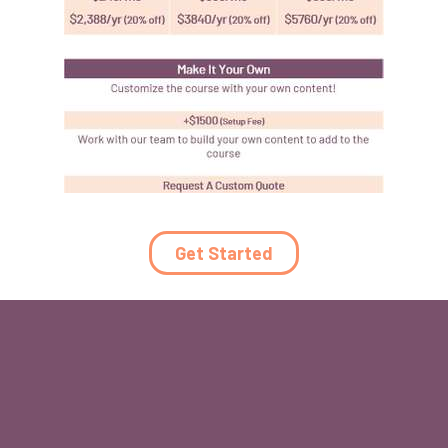
Get Started