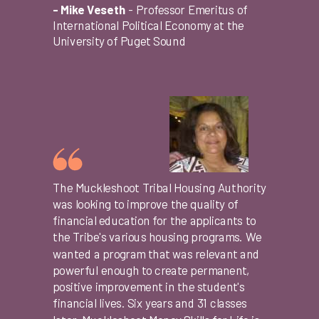
- Mike Veseth
-
Professor Emeritus of
International Political Economy at the
University of Puget Sound
The Muckleshoot Tribal Housing Authority
was looking to improve the quality of
financial education for the applicants to
the Tribe's various housing programs. We
wanted a program that was relevant and
powerful enough to create permanent,
positive improvement in the student's
financial lives. Six years and 31 classes