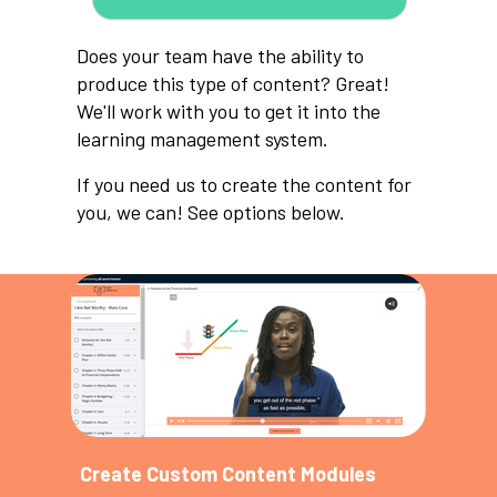
Does your team have the ability to
produce this type of content? Great!
We'll work with you to get it into the
learning management system.
If you need us to create the content for
you, we can! See options below.
Create Custom Content Modules